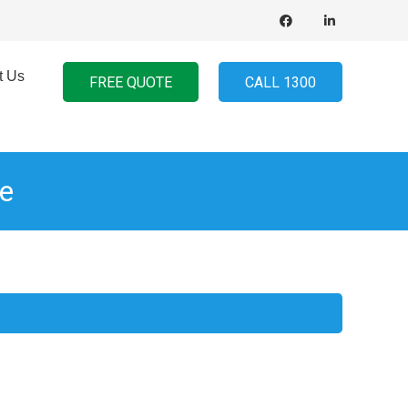
t Us
FREE QUOTE
CALL 1300
e