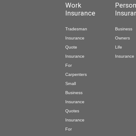
Work
Person
Insurance
Insura
Tradesman
Business
Insurance
Owners
Quote
Life
Insurance
Insurance
For
Carpenters
Small
Business
Insurance
Quotes
Insurance
For