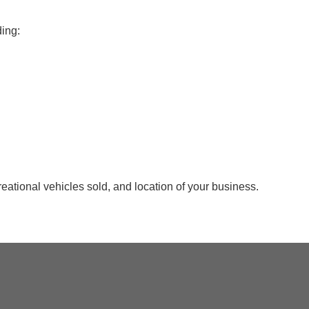
ding:
reational vehicles sold, and location of your business.