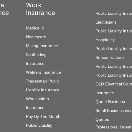
al
Work
Work Insur
nce
Insurance
Public Liability Ins
Electricians
Medical &
Public Liability Ins
Healthcare
Hospitality
Mining Insurance
Public Liability Ins
Scaffolding
Subcontractors
Insurance
Public Liability In
Welders Insurance
Public Liability In
Tradesman Public
QLD Electrical Cont
Liability Insurance
Insurance
Wholesalers
Quote Business
Insurance
Small Business ins
Pay By The Month
Quotes
Public Liability
Professional Indem