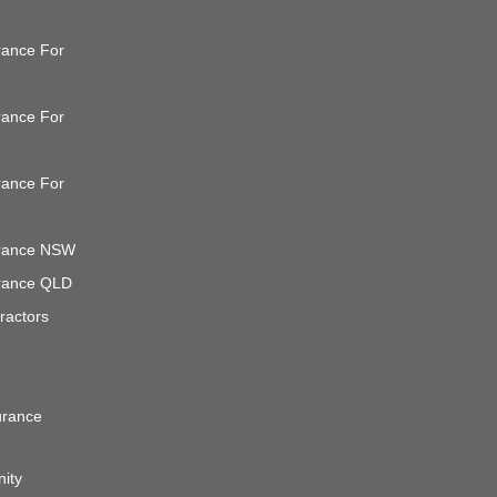
ance
urance For
urance For
urance For
surance NSW
surance QLD
ractors
urance
nity