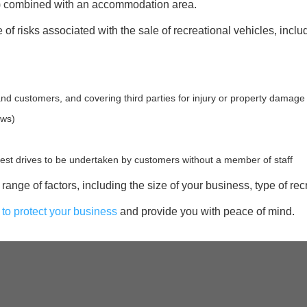
V) combined with an accommodation area.
 risks associated with the sale of recreational vehicles, inclu
and customers, and covering third parties for injury or property damage
ows)
st drives to be undertaken by customers without a member of staff
range of factors, including the size of your business, type of rec
 to protect your business
and provide you with peace of mind.