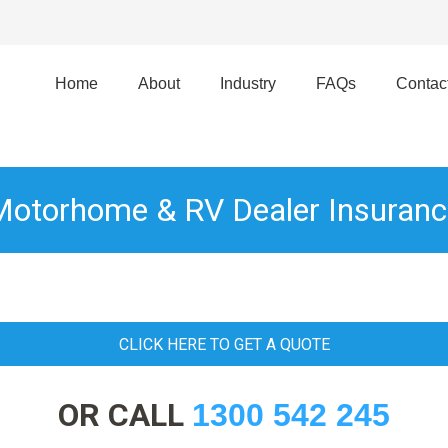
Home
About
Industry
FAQs
Contac
Motorhome & RV Dealer Insuranc
CLICK HERE TO GET A QUOTE
OR CALL
1300 542 245