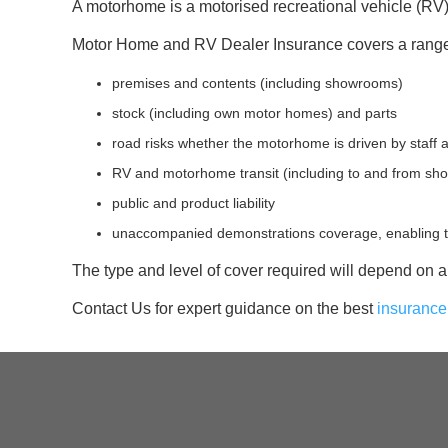
A motorhome is a motorised recreational vehicle (R
Motor Home and RV Dealer Insurance covers a range of
premises and contents (including showrooms)
stock (including own motor homes) and parts
road risks whether the motorhome is driven by staff 
RV and motorhome transit (including to and from sh
public and product liability
unaccompanied demonstrations coverage, enabling te
The type and level of cover required will depend on a 
Contact Us for expert guidance on the best
insurance