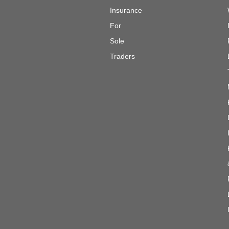
Insurance
For
Sole
Traders