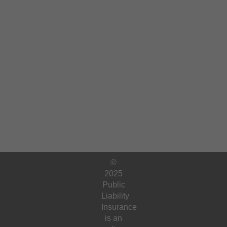
©
2025
Public
Liability
Insurance
is an