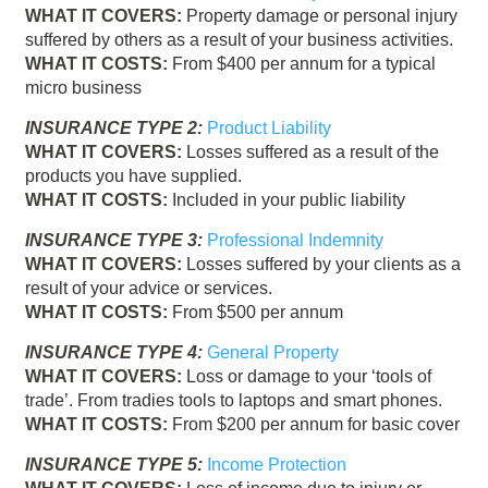
WHAT IT COVERS:
Property damage or personal injury
suffered by others as a result of your business activities.
WHAT IT COSTS:
From $400 per annum for a typical
micro business
INSURANCE TYPE 2:
Product Liability
WHAT IT COVERS:
Losses suffered as a result of the
products you have supplied.
WHAT IT COSTS:
Included in your public liability
INSURANCE TYPE 3:
Professional Indemnity
WHAT IT COVERS:
Losses suffered by your clients as a
result of your advice or services.
WHAT IT COSTS:
From $500 per annum
INSURANCE TYPE 4:
General Property
WHAT IT COVERS:
Loss or damage to your ‘tools of
trade’. From tradies tools to laptops and smart phones.
WHAT IT COSTS:
From $200 per annum for basic cover
INSURANCE TYPE 5:
Income Protection