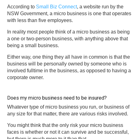
According to
Small Biz Connect
, a website run by the
NSW Government, a micro business is one that operates
with less than five employees.
In reality most people think of a micro business as being
a one or two-person business, with anything above that
being a small business.
Either way, one thing they all have in common is that the
business will be personally owned by someone who is
involved fulltime in the business, as opposed to having a
corporate owner.
Does my micro business need to be insured?
Whatever type of micro business you run, or business of
any size for that matter, there are various risks involved.
You might think that the only risk your micro business
faces is whether or not it can survive and be successful,
but there is much more to it than that.