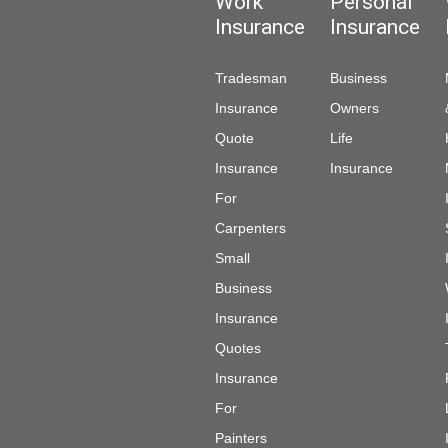
Work
Personal
Insurance
Insurance
Tradesman
Business
Insurance
Owners
Quote
Life
Insurance
Insurance
For
Carpenters
Small
Business
Insurance
Quotes
Insurance
For
Painters