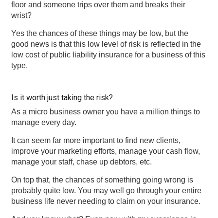
floor and someone trips over them and breaks their
wrist?
Yes the chances of these things may be low, but the
good news is that this low level of risk is reflected in the
low cost of public liability insurance for a business of this
type.
Is it worth just taking the risk?
As a micro business owner you have a million things to
manage every day.
It can seem far more important to find new clients,
improve your marketing efforts, manage your cash flow,
manage your staff, chase up debtors, etc.
On top that, the chances of something going wrong is
probably quite low. You may well go through your entire
business life never needing to claim on your insurance.