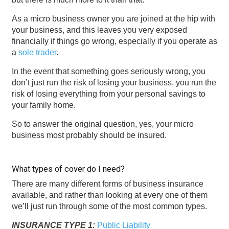
As a micro business owner you are joined at the hip with
your business, and this leaves you very exposed
financially if things go wrong, especially if you operate as
a
sole trader
.
In the event that something goes seriously wrong, you
don’t just run the risk of losing your business, you run the
risk of losing everything from your personal savings to
your family home.
So to answer the original question, yes, your micro
business most probably should be insured.
What types of cover do I need?
There are many different forms of business insurance
available, and rather than looking at every one of them
we’ll just run through some of the most common types.
INSURANCE TYPE 1:
Public Liability