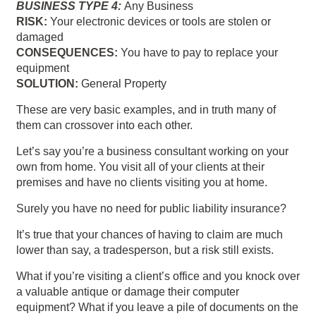
BUSINESS TYPE 4:
Any Business
RISK:
Your electronic devices or tools are stolen or
damaged
CONSEQUENCES:
You have to pay to replace your
equipment
SOLUTION:
General Property
These are very basic examples, and in truth many of
them can crossover into each other.
Let’s say you’re a business consultant working on your
own from home. You visit all of your clients at their
premises and have no clients visiting you at home.
Surely you have no need for public liability insurance?
It’s true that your chances of having to claim are much
lower than say, a tradesperson, but a risk still exists.
What if you’re visiting a client’s office and you knock over
a valuable antique or damage their computer
equipment? What if you leave a pile of documents on the