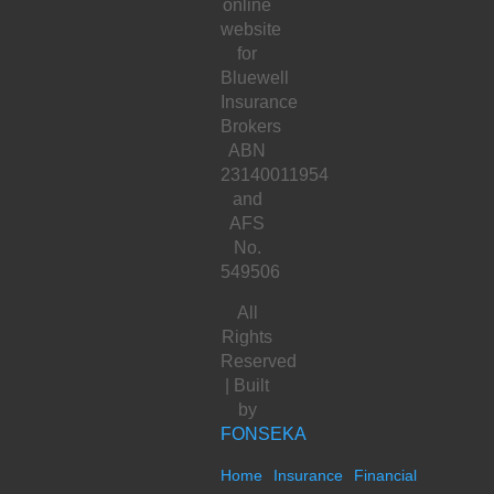
online
website
for
Bluewell
Insurance
Brokers
ABN
23140011954
and
AFS
No.
549506
All
Rights
Reserved
| Built
by
FONSEKA
Home
Insurance
Financial