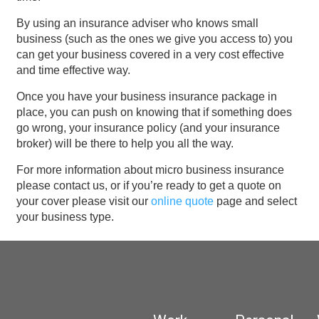
By using an insurance adviser who knows small
business (such as the ones we give you access to) you
can get your business covered in a very cost effective
and time effective way.
Once you have your business insurance package in
place, you can push on knowing that if something does
go wrong, your insurance policy (and your insurance
broker) will be there to help you all the way.
For more information about micro business insurance
please contact us, or if you’re ready to get a quote on
your cover please visit our
online quote
page and select
your business type.