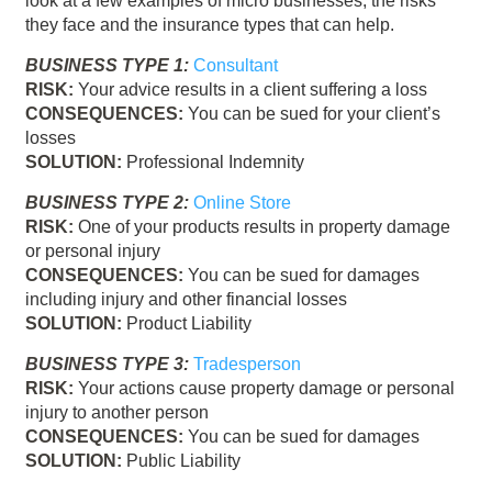
look at a few examples of micro businesses, the risks
they face and the insurance types that can help.
BUSINESS TYPE 1:
Consultant
RISK:
Your advice results in a client suffering a loss
CONSEQUENCES:
You can be sued for your client’s
losses
SOLUTION:
Professional Indemnity
BUSINESS TYPE 2:
Online Store
RISK:
One of your products results in property damage
or personal injury
CONSEQUENCES:
You can be sued for damages
including injury and other financial losses
SOLUTION:
Product Liability
BUSINESS TYPE 3:
Tradesperson
RISK:
Your actions cause property damage or personal
injury to another person
CONSEQUENCES:
You can be sued for damages
SOLUTION:
Public Liability