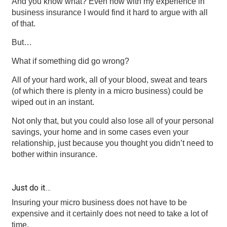
And you know what? Even now with my experience in
business insurance I would find it hard to argue with all
of that.
But…
What if something did go wrong?
All of your hard work, all of your blood, sweat and tears
(of which there is plenty in a micro business) could be
wiped out in an instant.
Not only that, but you could also lose all of your personal
savings, your home and in some cases even your
relationship, just because you thought you didn’t need to
bother within insurance.
Just do it…
Insuring your micro business does not have to be
expensive and it certainly does not need to take a lot of
time.