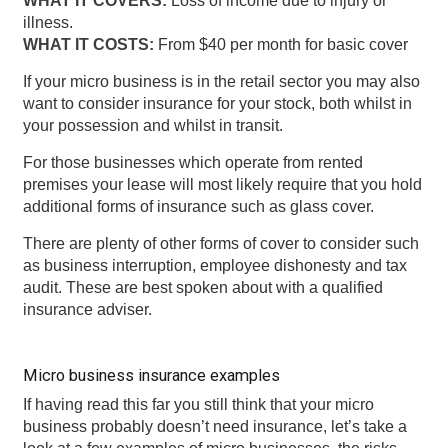
WHAT IT COVERS:
Loss of income due to injury or
illness.
WHAT IT COSTS:
From $40 per month for basic cover
If your micro business is in the retail sector you may also
want to consider insurance for your stock, both whilst in
your possession and whilst in transit.
For those businesses which operate from rented
premises your lease will most likely require that you hold
additional forms of insurance such as glass cover.
There are plenty of other forms of cover to consider such
as business interruption, employee dishonesty and tax
audit. These are best spoken about with a qualified
insurance adviser.
Micro business insurance examples
If having read this far you still think that your micro
business probably doesn’t need insurance, let’s take a