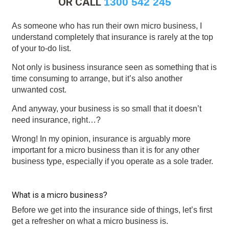
OR CALL
1300 542 245
As someone who has run their own micro business, I
understand completely that insurance is rarely at the top
of your to-do list.
Not only is business insurance seen as something that is
time consuming to arrange, but it’s also another
unwanted cost.
And anyway, your business is so small that it doesn’t
need insurance, right…?
Wrong! In my opinion, insurance is arguably more
important for a micro business than it is for any other
business type, especially if you operate as a sole trader.
What is a micro business?
Before we get into the insurance side of things, let’s first
get a refresher on what a micro business is.