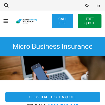
CALL
FREE
1300
QUOTE
Micro Business Insurance
CLICK HERE TO GET A QUOTE