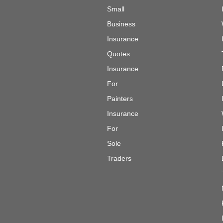
Small
Business
Insurance
Quotes
Insurance
For
Painters
Insurance
For
Sole
Traders