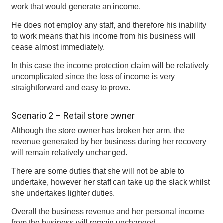
work that would generate an income.
He does not employ any staff, and therefore his inability
to work means that his income from his business will
cease almost immediately.
In this case the income protection claim will be relatively
uncomplicated since the loss of income is very
straightforward and easy to prove.
Scenario 2 – Retail store owner
Although the store owner has broken her arm, the
revenue generated by her business during her recovery
will remain relatively unchanged.
There are some duties that she will not be able to
undertake, however her staff can take up the slack whilst
she undertakes lighter duties.
Overall the business revenue and her personal income
from the business will remain unchanged.