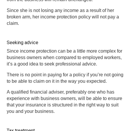
Since she is not losing any income as a result of her
broken arm, her income protection policy will not pay a
claim.
Seeking advice
Since income protection can be a little more complex for
business owners when compared to employed workers,
it’s a good idea to seek professional advice.
There is no point in paying for a policy if you’re not going
to be able to claim on it in the way you expected.
A qualified financial adviser, preferably one who has
experience with business owners, will be able to ensure
that your insurance is structured in the right way to suit
you and your business.
Tax treatment