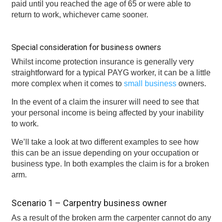
paid until you reached the age of 65 or were able to
return to work, whichever came sooner.
Special consideration for business owners
Whilst income protection insurance is generally very
straightforward for a typical PAYG worker, it can be a little
more complex when it comes to
small business
owners.
In the event of a claim the insurer will need to see that
your personal income is being affected by your inability
to work.
We’ll take a look at two different examples to see how
this can be an issue depending on your occupation or
business type. In both examples the claim is for a broken
arm.
Scenario 1 – Carpentry business owner
As a result of the broken arm the carpenter cannot do any