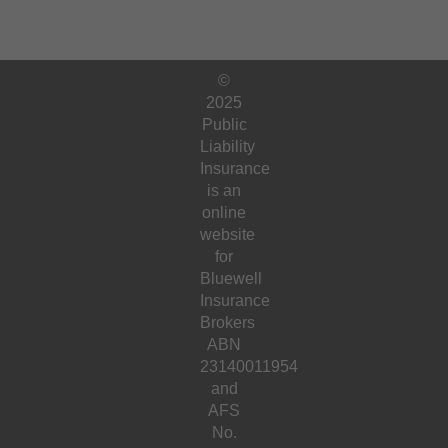
©
2025
Public
Liability
Insurance
is an
online
website
for
Bluewell
Insurance
Brokers
ABN
23140011954
and
AFS
No.