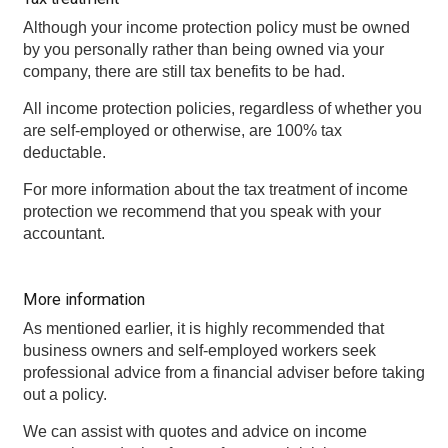
Although your income protection policy must be owned
by you personally rather than being owned via your
company, there are still tax benefits to be had.
All income protection policies, regardless of whether you
are self-employed or otherwise, are 100% tax
deductable.
For more information about the tax treatment of income
protection we recommend that you speak with your
accountant.
More information
As mentioned earlier, it is highly recommended that
business owners and self-employed workers seek
professional advice from a financial adviser before taking
out a policy.
We can assist with quotes and advice on income