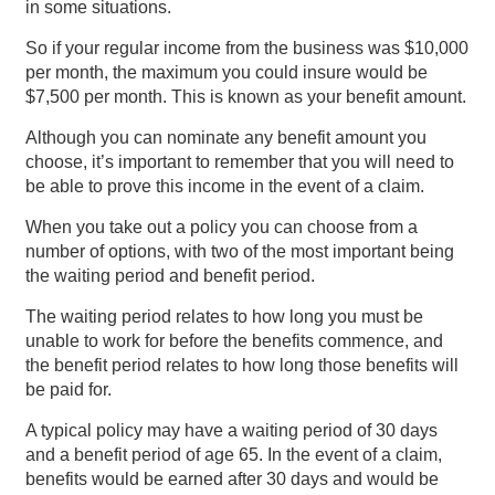
in some situations.
So if your regular income from the business was $10,000
per month, the maximum you could insure would be
$7,500 per month. This is known as your benefit amount.
Although you can nominate any benefit amount you
choose, it’s important to remember that you will need to
be able to prove this income in the event of a claim.
When you take out a policy you can choose from a
number of options, with two of the most important being
the waiting period and benefit period.
The waiting period relates to how long you must be
unable to work for before the benefits commence, and
the benefit period relates to how long those benefits will
be paid for.
A typical policy may have a waiting period of 30 days
and a benefit period of age 65. In the event of a claim,
benefits would be earned after 30 days and would be