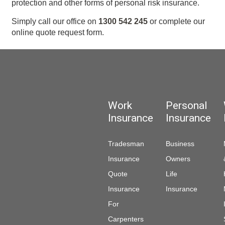
protection and other forms of personal risk insurance.
Simply call our office on
1300 542 245
or complete our
online quote request form.
Work
Personal
Insurance
Insurance
Tradesman
Business
Insurance
Owners
Quote
Life
Insurance
Insurance
For
Carpenters