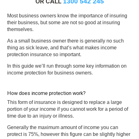
OR CALL
1300 542 245
Most business owners know the importance of insuring
their business, but some are not so good at insuring
themselves.
As a small business owner there is generally no such
thing as sick leave, and that’s what makes income
protection insurance so important.
In this guide we’ll run through some key information on
income protection for business owners.
How does income protection work?
This form of insurance is designed to replace a large
portion of your income if you cannot work for a period of
time due to an injury or illness.
Generally the maximum amount of income you can
protect is 75%, however this figure can be slightly higher