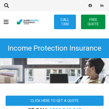
CALL
FREE
1300
QUOTE
Income Protection Insurance
CLICK HERE TO GET A QUOTE