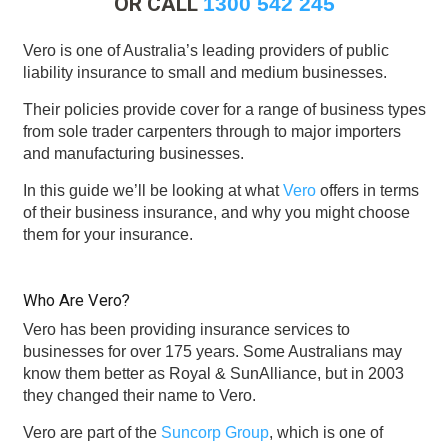
OR CALL
1300 542 245
Vero is one of Australia’s leading providers of public
liability insurance to small and medium businesses.
Their policies provide cover for a range of business types
from sole trader carpenters through to major importers
and manufacturing businesses.
In this guide we’ll be looking at what
Vero
offers in terms
of their business insurance, and why you might choose
them for your insurance.
Who Are Vero?
Vero has been providing insurance services to
businesses for over 175 years. Some Australians may
know them better as Royal & SunAlliance, but in 2003
they changed their name to Vero.
Vero are part of the
Suncorp Group
, which is one of