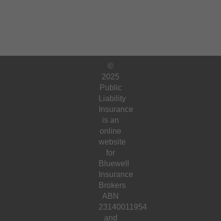
©
2025
Public
Liability
Insurance
is an
online
website
for
Bluewell
Insurance
Brokers
ABN
23140011954
and