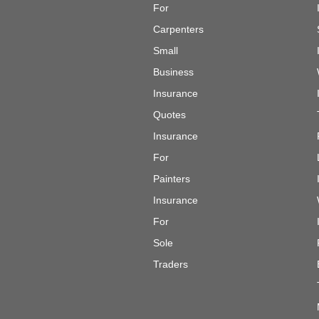
For
Carpenters
Small
Business
Insurance
Quotes
Insurance
For
Painters
Insurance
For
Sole
Traders