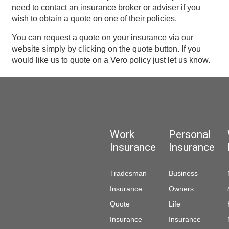
need to contact an insurance broker or adviser if you
wish to obtain a quote on one of their policies.
You can request a quote on your insurance via our
website simply by clicking on the quote button. If you
would like us to quote on a Vero policy just let us know.
Work
Personal
Insurance
Insurance
Tradesman
Business
Insurance
Owners
Quote
Life
Insurance
Insurance