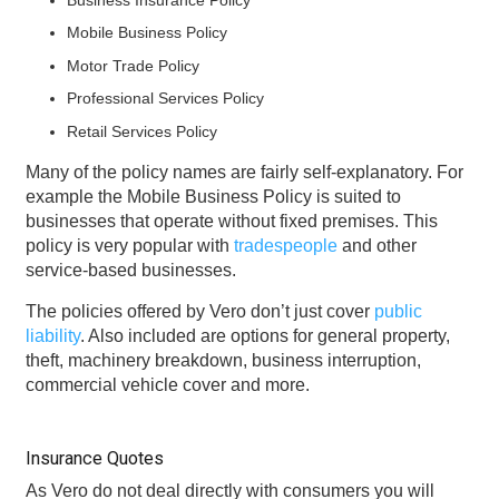
Mobile Business Policy
Motor Trade Policy
Professional Services Policy
Retail Services Policy
Many of the policy names are fairly self-explanatory. For
example the Mobile Business Policy is suited to
businesses that operate without fixed premises. This
policy is very popular with
tradespeople
and other
service-based businesses.
The policies offered by Vero don’t just cover
public
liability
. Also included are options for general property,
theft, machinery breakdown, business interruption,
commercial vehicle cover and more.
Insurance Quotes
As Vero do not deal directly with consumers you will