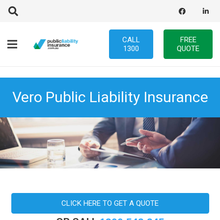
CALL
FREE
1300
QUOTE
Vero Public Liability Insurance
CLICK HERE TO GET A QUOTE