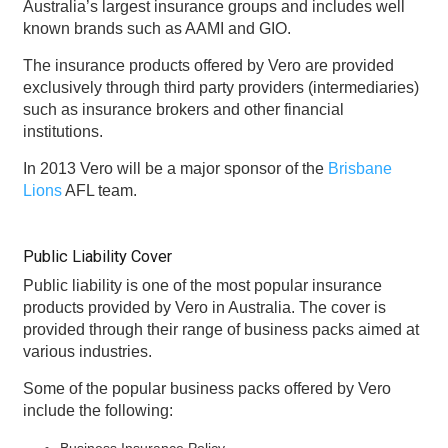
Australia’s largest insurance groups and includes well
known brands such as AAMI and GIO.
The insurance products offered by Vero are provided
exclusively through third party providers (intermediaries)
such as insurance brokers and other financial
institutions.
In 2013 Vero will be a major sponsor of the
Brisbane
Lions
AFL team.
Public Liability Cover
Public liability is one of the most popular insurance
products provided by Vero in Australia. The cover is
provided through their range of business packs aimed at
various industries.
Some of the popular business packs offered by Vero
include the following:
Business Insurance Policy