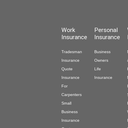
Work
Personal
Insurance
Insurance
Tradesman
Business
Insurance
Owners
Quote
Life
Insurance
Insurance
For
Carpenters
Small
Business
Insurance