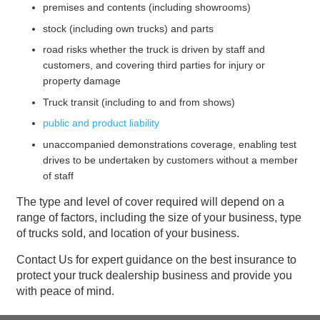
premises and contents (including showrooms)
stock (including own trucks) and parts
road risks whether the truck is driven by staff and
customers, and covering third parties for injury or
property damage
Truck transit (including to and from shows)
public and product liability
unaccompanied demonstrations coverage, enabling test
drives to be undertaken by customers without a member
of staff
The type and level of cover required will depend on a
range of factors, including the size of your business, type
of trucks sold, and location of your business.
Contact Us for expert guidance on the best insurance to
protect your truck dealership business and provide you
with peace of mind.