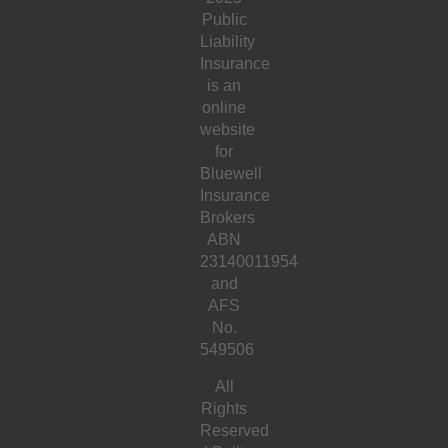
Public
Liability
Insurance
is an
online
website
for
Bluewell
Insurance
Brokers
ABN
23140011954
and
AFS
No.
549506
All
Rights
Reserved