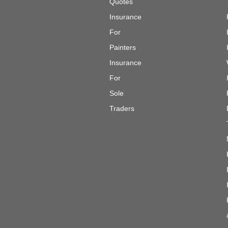
Quotes
Insurance
For
Painters
Insurance
For
Sole
Traders