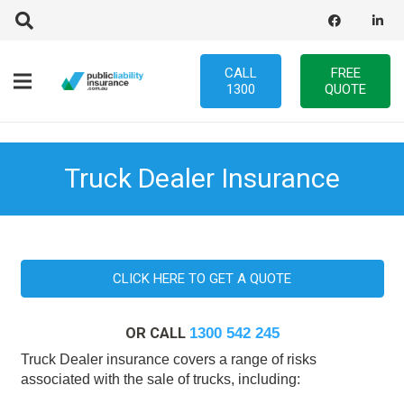
CALL
FREE
1300
QUOTE
Truck Dealer Insurance
CLICK HERE TO GET A QUOTE
OR CALL
1300 542 245
Truck Dealer insurance covers a range of risks
associated with the sale of trucks, including: