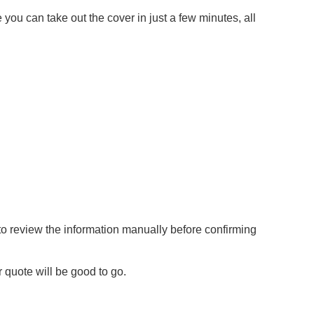
 you can take out the cover in just a few minutes, all
to review the information manually before confirming
r quote will be good to go.