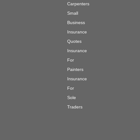
Carpenters
Small
Business
Insurance
Quotes
Insurance
For
Painters
Insurance
For
Sole
Traders