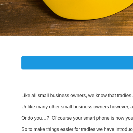
Like all small business owners, we know that tradies 
Unlike many other small business owners however, as a 
Or do you…? Of course your smart phone is now you
So to make things easier for tradies we have introduc