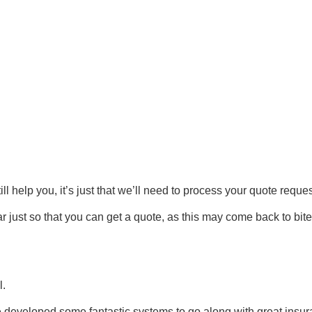
till help you, it’s just that we’ll need to process your quote req
ar just so that you can get a quote, as this may come back to bit
l.
developed some fantastic systems to go along with great insur