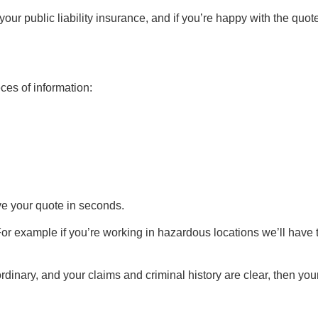
our public liability insurance, and if you’re happy with the quote
eces of information:
ave your quote in seconds.
For example if you’re working in hazardous locations we’ll have 
rdinary, and your claims and criminal history are clear, then you