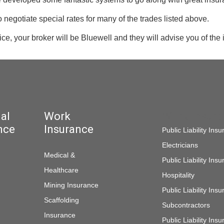
negotiate special rates for many of the trades listed above.
vice, your broker will be Bluewell and they will advise you of the
al
Work
Work Insur
nce
Insurance
Public Liability Ins
Electricians
Medical &
Public Liability Ins
Healthcare
Hospitality
Mining Insurance
Public Liability Ins
Scaffolding
Subcontractors
Insurance
Public Liability In