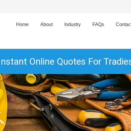
Home
About
Industry
FAQs
Contac
Instant Online Quotes For Tradie