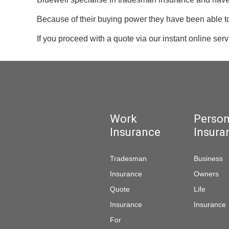
Because of their buying power they have been able to 
If you proceed with a quote via our instant online ser
Work
Person
Insurance
Insura
Tradesman
Business
Insurance
Owners
Quote
Life
Insurance
Insurance
For