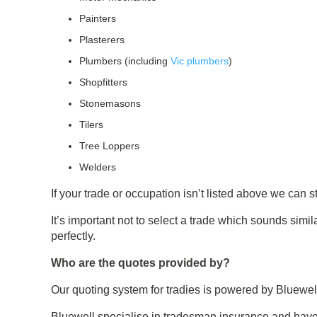
Painters
Plasterers
Plumbers (including
Vic plumbers
)
Shopfitters
Stonemasons
Tilers
Tree Loppers
Welders
If your trade or occupation isn’t listed above we can s
It’s important not to select a trade which sounds simil
perfectly.
Who are the quotes provided by?
Our quoting system for tradies is powered by Bluewel
Bluewell specialise in tradesman insurance and have 