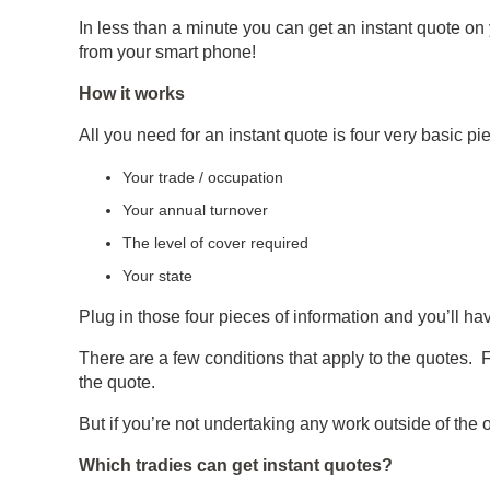
In less than a minute you can get an instant quote on y
from your smart phone!
How it works
All you need for an instant quote is four very basic pi
Your trade / occupation
Your annual turnover
The level of cover required
Your state
Plug in those four pieces of information and you’ll h
There are a few conditions that apply to the quotes. 
the quote.
But if you’re not undertaking any work outside of the o
Which tradies can get instant quotes?