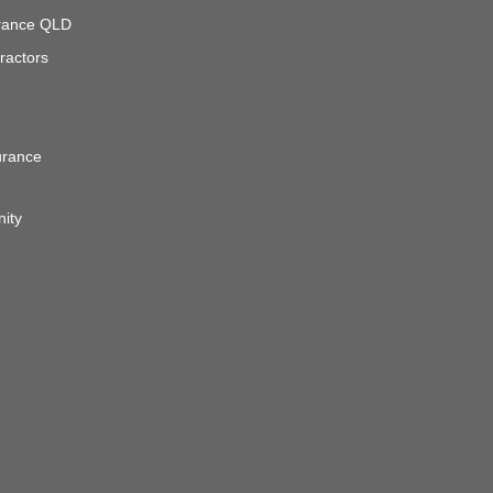
surance QLD
ractors
urance
nity