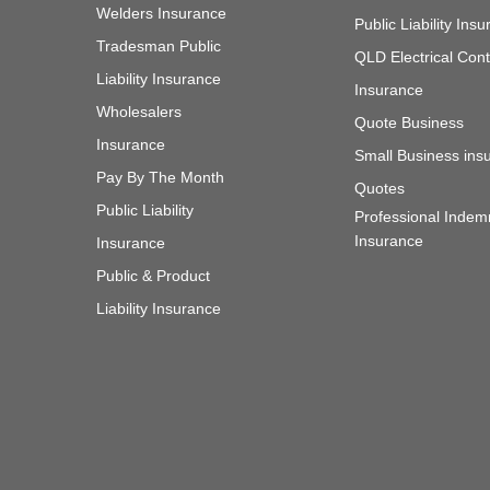
Welders Insurance
Public Liability In
Tradesman Public
QLD Electrical Cont
Liability Insurance
Insurance
Wholesalers
Quote Business
Insurance
Small Business ins
Pay By The Month
Quotes
Public Liability
Professional Indem
Insurance
Insurance
Public & Product
Liability Insurance