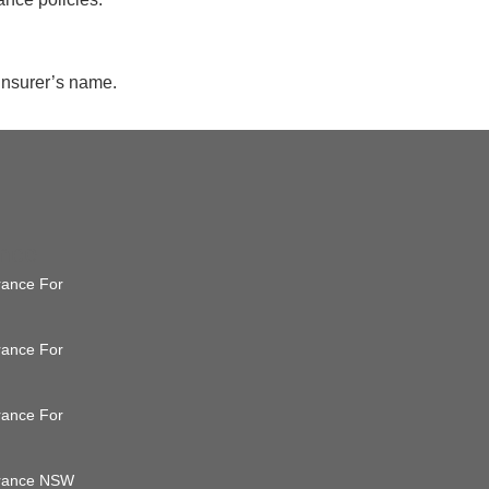
 insurer’s name.
ance
urance For
urance For
urance For
surance NSW