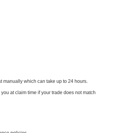
uest manually which can take up to 24 hours.
e you at claim time if your trade does not match
ance policies.