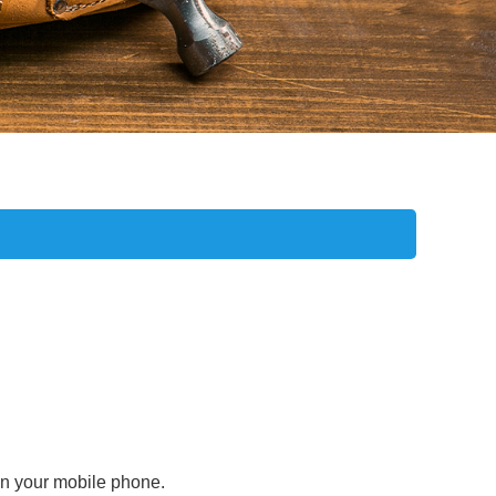
 on your mobile phone.