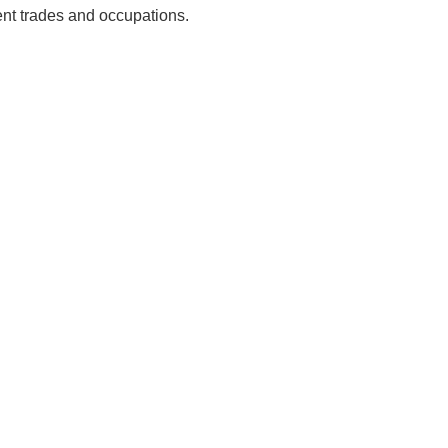
ent trades and occupations.