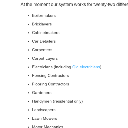
At the moment our system works for twenty-two differ
Boilermakers
Bricklayers
Cabinetmakers
Car Detailers
Carpenters
Carpet Layers
Electricians (including
Qld electricians
)
Fencing Contractors
Flooring Contractors
Gardeners
Handymen (residential only)
Landscapers
Lawn Mowers
Motor Mechanics