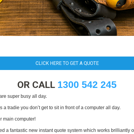
CLICK HERE TO GET A QUOTE
OR CALL
1300 542 245
are super busy all day.
tradie you don’t get to sit in front of a computer all day.
r main computer!
ed a fantastic new instant quote system which works brilliantly