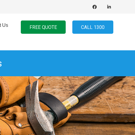
t Us
FREE QUOTE
CALL 1300
s