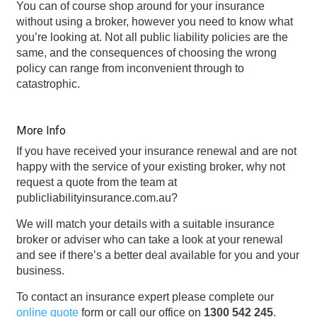
You can of course shop around for your insurance
without using a broker, however you need to know what
you’re looking at. Not all public liability policies are the
same, and the consequences of choosing the wrong
policy can range from inconvenient through to
catastrophic.
More Info
If you have received your insurance renewal and are not
happy with the service of your existing broker, why not
request a quote from the team at
publicliabilityinsurance.com.au?
We will match your details with a suitable insurance
broker or adviser who can take a look at your renewal
and see if there’s a better deal available for you and your
business.
To contact an insurance expert please complete our
online quote
form or call our office on
1300 542 245
.