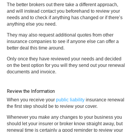
The better brokers out there take a different approach,
and will instead contact you beforehand to review your
needs and to check if anything has changed or if there’s
anything else you need.
They may also request additional quotes from other
insurance companies to see if anyone else can offer a
better deal this time around.
Only once they have reviewed your needs and decided
on the best option for you will they send out your renewal
documents and invoice.
Review the Information
When you receive your
public liability
insurance renewal
the first step should be to review your cover.
Whenever you make any changes to your business you
should let your insurer or broker know straight away, but
renewal time is certainly a good reminder to review your