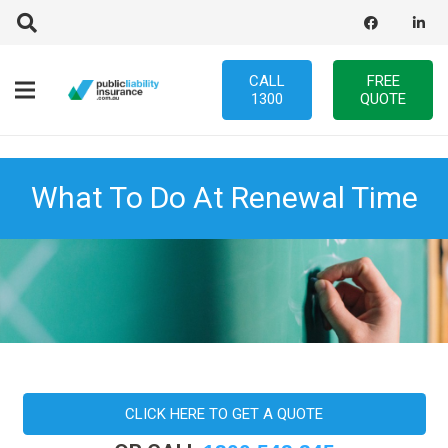
CALL
FREE
1300
QUOTE
What To Do At Renewal Time
CLICK HERE TO GET A QUOTE