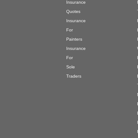
Insurance
Quotes
Insurance
For
Painters
Insurance
For
Sole
Traders