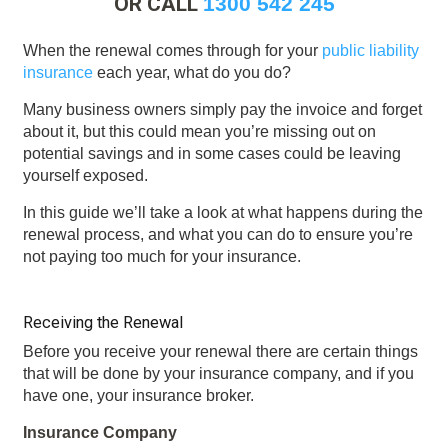
OR CALL
1300 542 245
When the renewal comes through for your
public liability
insurance
each year, what do you do?
Many business owners simply pay the invoice and forget
about it, but this could mean you’re missing out on
potential savings and in some cases could be leaving
yourself exposed.
In this guide we’ll take a look at what happens during the
renewal process, and what you can do to ensure you’re
not paying too much for your insurance.
Receiving the Renewal
Before you receive your renewal there are certain things
that will be done by your insurance company, and if you
have one, your insurance broker.
Insurance Company