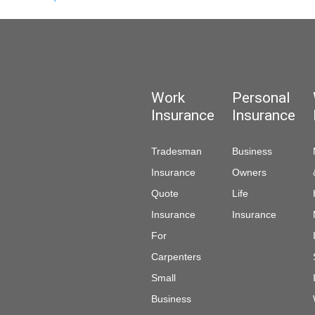
Work
Personal
Insurance
Insurance
Tradesman
Business
Insurance
Owners
Quote
Life
Insurance
Insurance
For
Carpenters
Small
Business