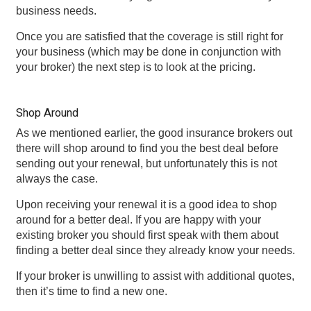
business needs.
Once you are satisfied that the coverage is still right for
your business (which may be done in conjunction with
your broker) the next step is to look at the pricing.
Shop Around
As we mentioned earlier, the good insurance brokers out
there will shop around to find you the best deal before
sending out your renewal, but unfortunately this is not
always the case.
Upon receiving your renewal it is a good idea to shop
around for a better deal. If you are happy with your
existing broker you should first speak with them about
finding a better deal since they already know your needs.
If your broker is unwilling to assist with additional quotes,
then it’s time to find a new one.