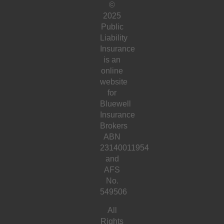
©
2025
Public
Liability
Insurance
is an
online
website
for
Bluewell
Insurance
Brokers
ABN
23140011954
and
AFS
No.
549506
All
Rights