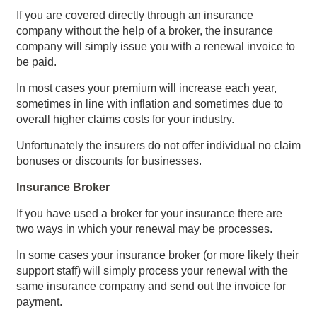
If you are covered directly through an insurance
company without the help of a broker, the insurance
company will simply issue you with a renewal invoice to
be paid.
In most cases your premium will increase each year,
sometimes in line with inflation and sometimes due to
overall higher claims costs for your industry.
Unfortunately the insurers do not offer individual no claim
bonuses or discounts for businesses.
Insurance Broker
If you have used a broker for your insurance there are
two ways in which your renewal may be processes.
In some cases your insurance broker (or more likely their
support staff) will simply process your renewal with the
same insurance company and send out the invoice for
payment.