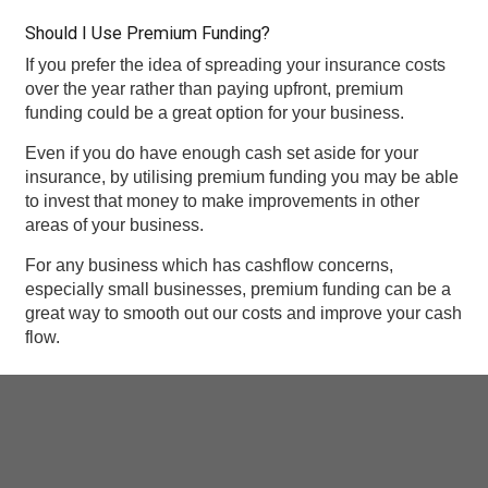
Should I Use Premium Funding?
If you prefer the idea of spreading your insurance costs
over the year rather than paying upfront, premium
funding could be a great option for your business.
Even if you do have enough cash set aside for your
insurance, by utilising premium funding you may be able
to invest that money to make improvements in other
areas of your business.
For any business which has cashflow concerns,
especially small businesses, premium funding can be a
great way to smooth out our costs and improve your cash
flow.