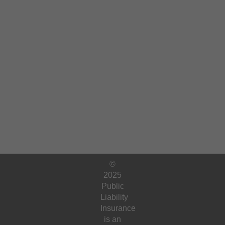
©
2025
Public
Liability
Insurance
is an