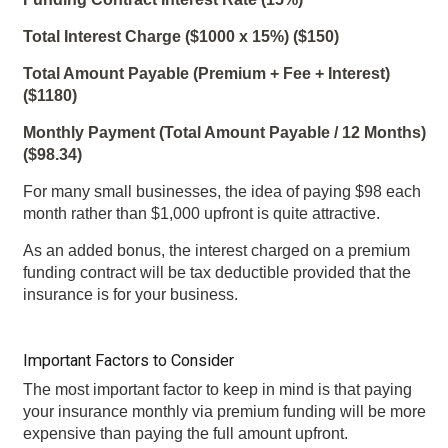
Total Interest Charge ($1000 x 15%) ($150)
Total Amount Payable (Premium + Fee + Interest)
($1180)
Monthly Payment (Total Amount Payable / 12 Months)
($98.34)
For many small businesses, the idea of paying $98 each
month rather than $1,000 upfront is quite attractive.
As an added bonus, the interest charged on a premium
funding contract will be tax deductible provided that the
insurance is for your business.
Important Factors to Consider
The most important factor to keep in mind is that paying
your insurance monthly via premium funding will be more
expensive than paying the full amount upfront.