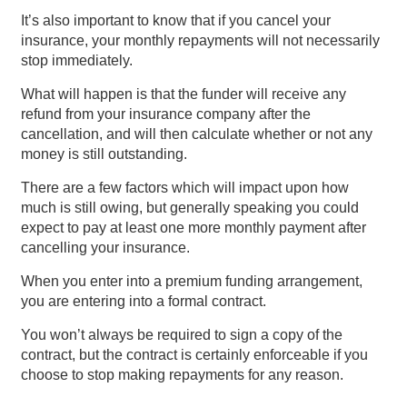
It’s also important to know that if you cancel your
insurance, your monthly repayments will not necessarily
stop immediately.
What will happen is that the funder will receive any
refund from your insurance company after the
cancellation, and will then calculate whether or not any
money is still outstanding.
There are a few factors which will impact upon how
much is still owing, but generally speaking you could
expect to pay at least one more monthly payment after
cancelling your insurance.
When you enter into a premium funding arrangement,
you are entering into a formal contract.
You won’t always be required to sign a copy of the
contract, but the contract is certainly enforceable if you
choose to stop making repayments for any reason.