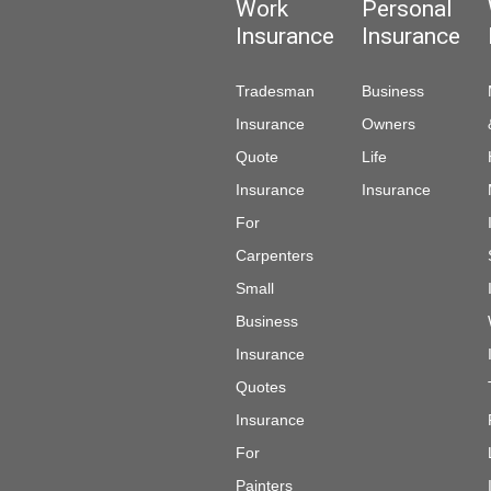
Work
Personal
Insurance
Insurance
Tradesman
Business
Insurance
Owners
Quote
Life
Insurance
Insurance
For
Carpenters
Small
Business
Insurance
Quotes
Insurance
For
Painters