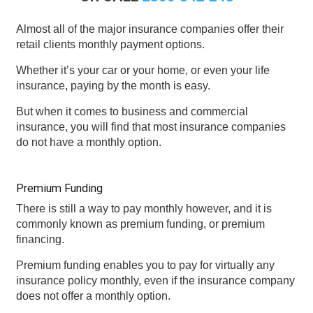
Almost all of the major insurance companies offer their
retail clients monthly payment options.
Whether it’s your car or your home, or even your life
insurance, paying by the month is easy.
But when it comes to business and commercial
insurance, you will find that most insurance companies
do not have a monthly option.
Premium Funding
There is still a way to pay monthly however, and it is
commonly known as premium funding, or premium
financing.
Premium funding enables you to pay for virtually any
insurance policy monthly, even if the insurance company
does not offer a monthly option.