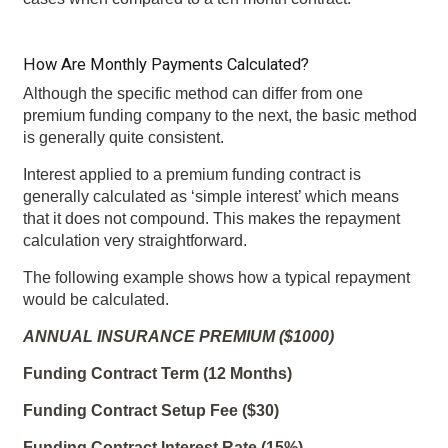
How Are Monthly Payments Calculated?
Although the specific method can differ from one
premium funding company to the next, the basic method
is generally quite consistent.
Interest applied to a premium funding contract is
generally calculated as ‘simple interest’ which means
that it does not compound. This makes the repayment
calculation very straightforward.
The following example shows how a typical repayment
would be calculated.
ANNUAL INSURANCE PREMIUM ($1000)
Funding Contract Term (12 Months)
Funding Contract Setup Fee ($30)
Funding Contract Interest Rate (15%)