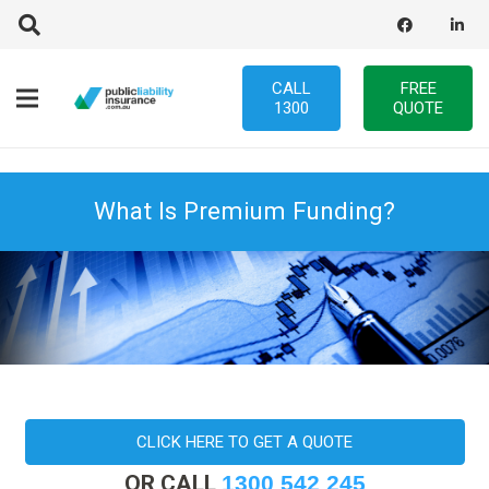
CALL
FREE
1300
QUOTE
What Is Premium Funding?
CLICK HERE TO GET A QUOTE
OR CALL
1300 542 245