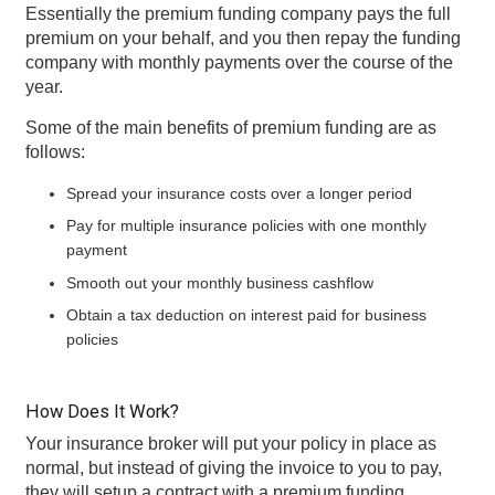
Essentially the premium funding company pays the full
premium on your behalf, and you then repay the funding
company with monthly payments over the course of the
year.
Some of the main benefits of premium funding are as
follows:
Spread your insurance costs over a longer period
Pay for multiple insurance policies with one monthly
payment
Smooth out your monthly business cashflow
Obtain a tax deduction on interest paid for business
policies
How Does It Work?
Your insurance broker will put your policy in place as
normal, but instead of giving the invoice to you to pay,
they will setup a contract with a premium funding