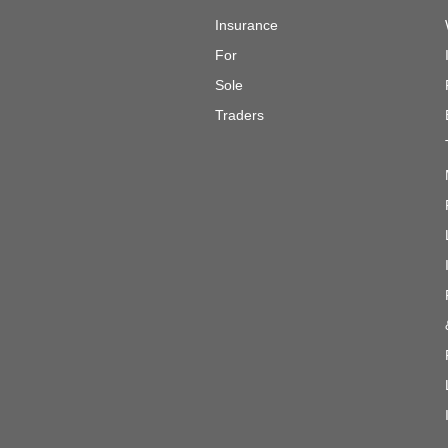
Insurance
For
Sole
Traders