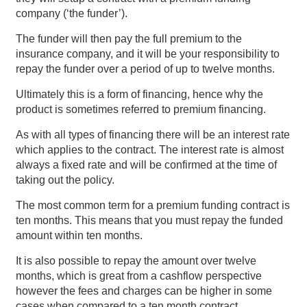
company (‘the funder’).
The funder will then pay the full premium to the
insurance company, and it will be your responsibility to
repay the funder over a period of up to twelve months.
Ultimately this is a form of financing, hence why the
product is sometimes referred to premium financing.
As with all types of financing there will be an interest rate
which applies to the contract. The interest rate is almost
always a fixed rate and will be confirmed at the time of
taking out the policy.
The most common term for a premium funding contract is
ten months. This means that you must repay the funded
amount within ten months.
It is also possible to repay the amount over twelve
months, which is great from a cashflow perspective
however the fees and charges can be higher in some
cases when compared to a ten month contract.