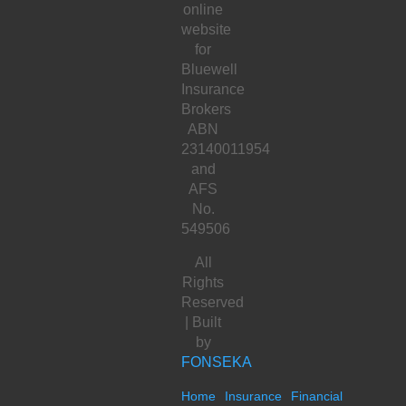
online
website
for
Bluewell
Insurance
Brokers
ABN
23140011954
and
AFS
No.
549506
All
Rights
Reserved
| Built
by
FONSEKA
Home
Insurance
Financial