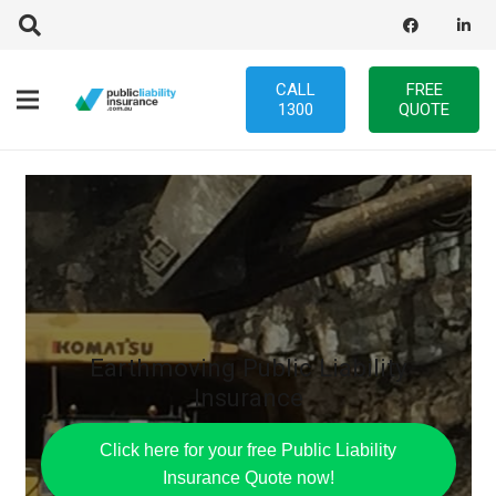
CALL
FREE
1300
QUOTE
Earthmoving Public Liability
Insurance
Click here for your free Public Liability
Insurance Quote now!