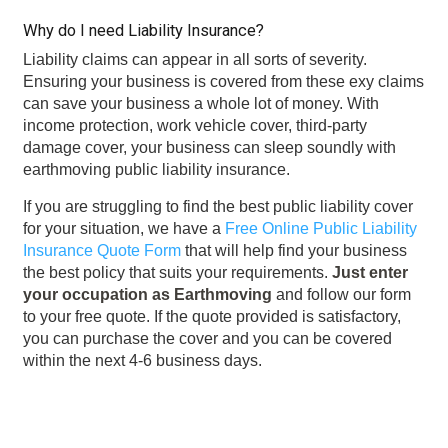
Why do I need Liability Insurance?
Liability claims can appear in all sorts of severity.
Ensuring your business is covered from these exy claims
can save your business a whole lot of money. With
income protection, work vehicle cover, third-party
damage cover, your business can sleep soundly with
earthmoving public liability insurance.
If you are struggling to find the best public liability cover
for your situation, we have a
Free Online Public Liability
Insurance Quote Form
that will help find your business
the best policy that suits your requirements.
Just enter
your occupation as Earthmoving
and follow our form
to your free quote. If the quote provided is satisfactory,
you can purchase the cover and you can be covered
within the next 4-6 business days.