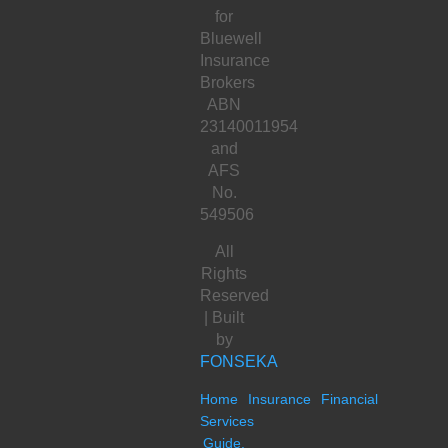
for
Bluewell
Insurance
Brokers
ABN
23140011954
and
AFS
No.
549506
All
Rights
Reserved
| Built
by
FONSEKA
Home
Insurance
Financial
Services
Guide,