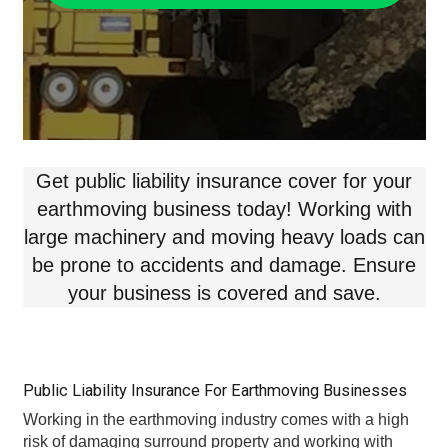
Get public liability insurance cover for your
earthmoving business today! Working with
large machinery and moving heavy loads can
be prone to accidents and damage. Ensure
your business is covered and save.
Public Liability Insurance For Earthmoving Businesses
Working in the earthmoving industry comes with a high
risk of damaging surround property and working with