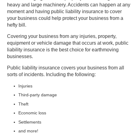
heavy and large machinery. Accidents can happen at any
moment and having public liability insurance to cover
your business could help protect your business from a
hefty bill.
Covering your business from any injuries, property,
equipment or vehicle damage that occurs at work, public
liability insurance is the best choice for earthmoving
businesses.
Public liability insurance covers your business from all
sorts of incidents. Including the following:
Injuries
Third-party damage
Theft
Economic loss
Settlements
and more!