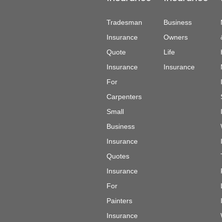
Tradesman
Business
Insurance
Owners
Quote
Life
Insurance
Insurance
For
Carpenters
Small
Business
Insurance
Quotes
Insurance
For
Painters
Insurance