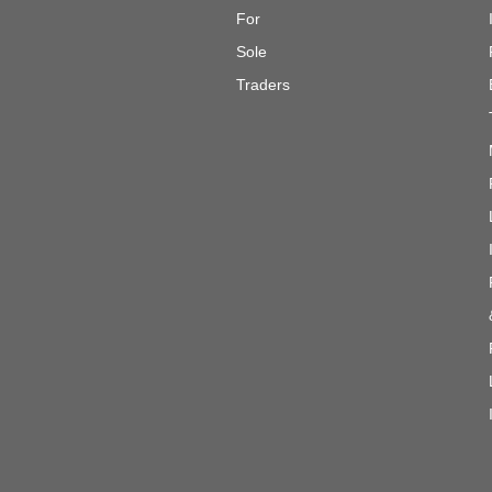
For
Sole
Traders