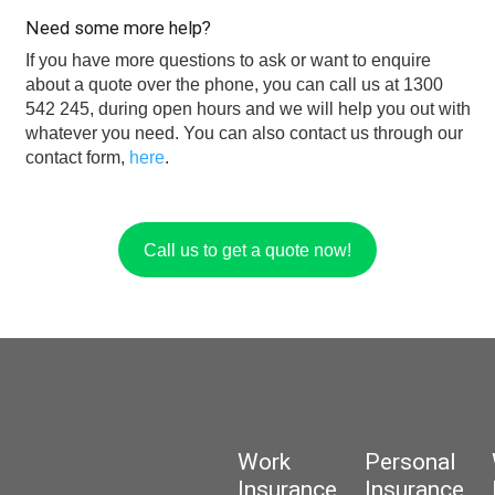
Need some more help?
If you have more questions to ask or want to enquire
about a quote over the phone, you can call us at 1300
542 245, during open hours and we will help you out with
whatever you need. You can also contact us through our
contact form,
here
.
Call us to get a quote now!
Work
Personal
Insurance
Insurance