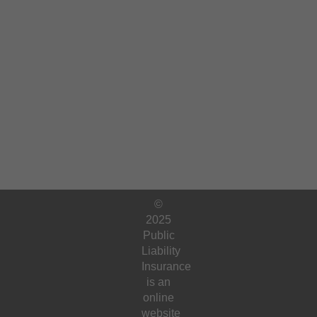
©
2025
Public
Liability
Insurance
is an
online
website