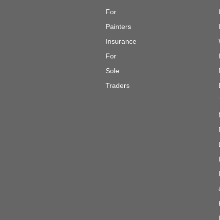
For
Painters
Insurance
For
Sole
Traders