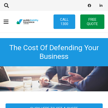
CALL
FREE
1300
QUOTE
The Cost Of Defending Your
Business