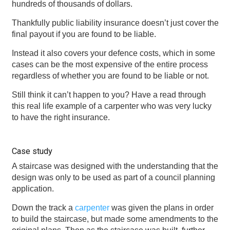
hundreds of thousands of dollars.
Thankfully public liability insurance doesn’t just cover the
final payout if you are found to be liable.
Instead it also covers your defence costs, which in some
cases can be the most expensive of the entire process
regardless of whether you are found to be liable or not.
Still think it can’t happen to you? Have a read through
this real life example of a carpenter who was very lucky
to have the right insurance.
Case study
A staircase was designed with the understanding that the
design was only to be used as part of a council planning
application.
Down the track a
carpenter
was given the plans in order
to build the staircase, but made some amendments to the