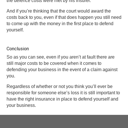
the defence costs were met by his insurer.
And if you’re thinking that the court would award the
costs back to you, even if that does happen you still need
to come up with the money in the first place to defend
yourself.
Conclusion
So as you can see, even if you aren’t at fault there are
still major costs to be covered when it comes to
defending your business in the event of a claim against
you.
Regardless of whether or not you think you’ll ever be
responsible for someone else’s loss it is still important to
have the right insurance in place to defend yourself and
your business.