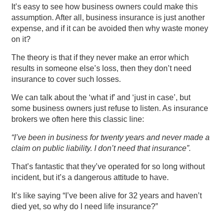
It’s easy to see how business owners could make this
assumption. After all, business insurance is just another
expense, and if it can be avoided then why waste money
on it?
The theory is that if they never make an error which
results in someone else’s loss, then they don’t need
insurance to cover such losses.
We can talk about the ‘what if’ and ‘just in case’, but
some business owners just refuse to listen. As insurance
brokers we often here this classic line:
“I’ve been in business for twenty years and never made a
claim on public liability. I don’t need that insurance”.
That’s fantastic that they’ve operated for so long without
incident, but it’s a dangerous attitude to have.
It’s like saying “I’ve been alive for 32 years and haven’t
died yet, so why do I need life insurance?”