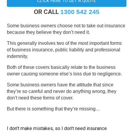
CLICK HERE TO GET A QUOTE
OR CALL
1300 542 245
Some business owners choose not to take out insurance
because they believe they don’t need it.
This generally involves two of the most important forms
of business insurance, public liability and professional
indemnity.
Both of these covers basically relate to the business
owner causing someone else’s loss due to negligence.
Some business owners have the attitude that since
they’re so careful and never do anything wrong, they
don’t need these forms of cover.
But there is something that they’re missing…
I don’t make mistakes, so I don’t need insurance