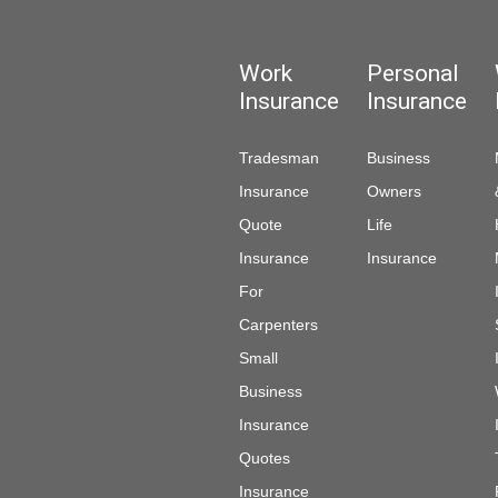
Work
Personal
Insurance
Insurance
Tradesman
Business
Insurance
Owners
Quote
Life
Insurance
Insurance
For
Carpenters
Small
Business
Insurance
Quotes
Insurance