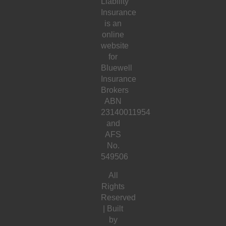
Liability
Insurance
is an
online
website
for
Bluewell
Insurance
Brokers
ABN
23140011954
and
AFS
No.
549506
All
Rights
Reserved
| Built
by