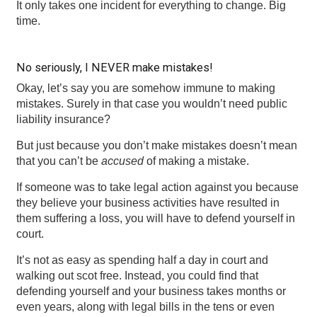
It only takes one incident for everything to change. Big
time.
No seriously, I NEVER make mistakes!
Okay, let’s say you are somehow immune to making
mistakes. Surely in that case you wouldn’t need public
liability insurance?
But just because you don’t make mistakes doesn’t mean
that you can’t be
accused
of making a mistake.
If someone was to take legal action against you because
they believe your business activities have resulted in
them suffering a loss, you will have to defend yourself in
court.
It’s not as easy as spending half a day in court and
walking out scot free. Instead, you could find that
defending yourself and your business takes months or
even years, along with legal bills in the tens or even