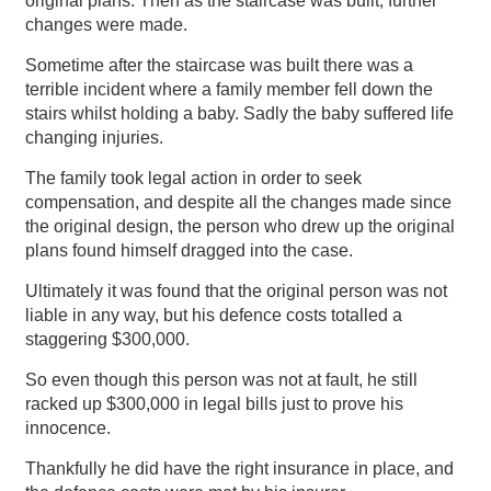
original plans. Then as the staircase was built, further
changes were made.
Sometime after the staircase was built there was a
terrible incident where a family member fell down the
stairs whilst holding a baby. Sadly the baby suffered life
changing injuries.
The family took legal action in order to seek
compensation, and despite all the changes made since
the original design, the person who drew up the original
plans found himself dragged into the case.
Ultimately it was found that the original person was not
liable in any way, but his defence costs totalled a
staggering $300,000.
So even though this person was not at fault, he still
racked up $300,000 in legal bills just to prove his
innocence.
Thankfully he did have the right insurance in place, and