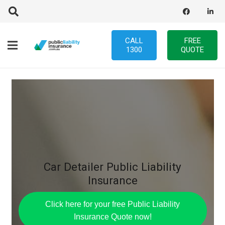
CALL
FREE
1300
QUOTE
Car Detailer Public Liability
Insurance
Click here for your free Public Liability
Insurance Quote now!