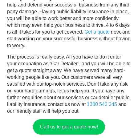
help and defend your successful business from any third
party damage. Having public liability insurance in place,
you will be able to work better and more confidently
which may even help your business to thrive. 4 to 6 days
is all it takes for you to get covered.
Get a quote
now, and
start working on your successful business without having
to worry.
The process is really easy. All you have to do it enter
your occupation as “Car Detailer”, and you will be able to
get a quote straight away. We have served many hard-
working people like you. Our customers were all very
satisfied with our top-notch services. Don’t take any risk
on your hard earnings, let us help you. If you have any
further enquiries about our services or car detailer public
liability insurance, contact us now at
1300 542 245
and
our friendly staff will help you out.
Call us to get a quote now!