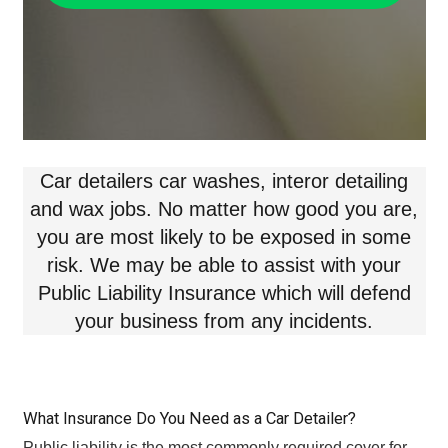
Car detailers car washes, interor detailing
and wax jobs. No matter how good you are,
you are most likely to be exposed in some
risk. We may be able to assist with your
Public Liability Insurance which will defend
your business from any incidents.
What Insurance Do You Need as a Car Detailer?
Public liability is the most commonly required cover for