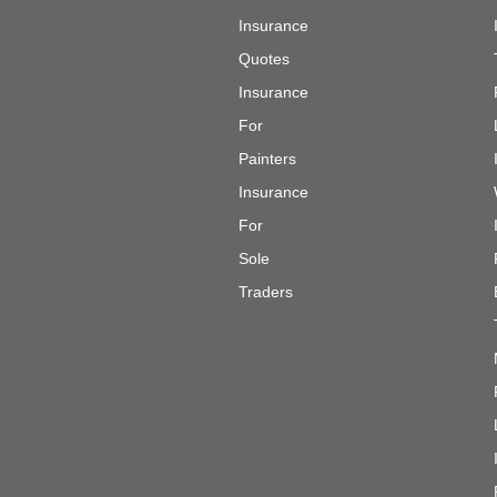
Insurance
Quotes
Insurance
For
Painters
Insurance
For
Sole
Traders