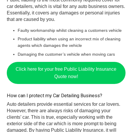
car detailers, which is vital for any auto business owners.
Essentially, it covers any damages or personal injuries
that are caused by you.
Faulty workmanship whilst cleaning a customers vehicle
Product liability when using an incorrect mix of cleaning
agents which damages the vehicle
Damaging the customer’s vehicle when moving cars
Click here for your free Public Liability Insurance
Quote now!
How can I protect my Car Detailing Business?
Auto detailers provide essential services for car lovers.
However, there are always risks of damaging your
clients’ car. This is true, especially working with the
exterior side of the car which is more prompt to being
damaged. By having Public Liability Insurance, it will