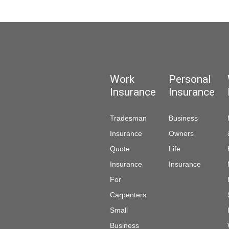
Work
Personal
Insurance
Insurance
Tradesman
Business
Insurance
Owners
Quote
Life
Insurance
Insurance
For
Carpenters
Small
Business