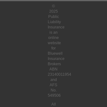
©
2025
Public
Liability
Insurance
is an
online
website
for
Bluewell
Insurance
Brokers
ABN
23140011954
and
AFS
No.
549506
All