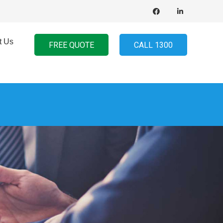
t Us
FREE QUOTE
CALL 1300
d