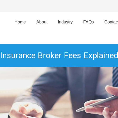
Home
About
Industry
FAQs
Contac
Insurance Broker Fees Explaine