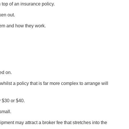
 top of an insurance policy.
ken out.
them and how they work.
ed on.
 whilst a policy that is far more complex to arrange will
y $30 or $40.
small.
ent may attract a broker fee that stretches into the