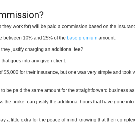
commission?
rms they work for) will be paid a commission based on the insur
re between 10% and 25% of the
base premium
amount.
they justify charging an additional fee?
that goes into any given client.
$5,000 for their insurance, but one was very simple and took ver
to be paid the same amount for the straightforward business as 
the broker can justify the additional hours that have gone into en
pay a little extra for the peace of mind knowing that their comp