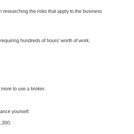
n researching the risks that apply to the business
 requiring hundreds of hours’ worth of work.
 more to use a broker.
rance yourself.
1,300.