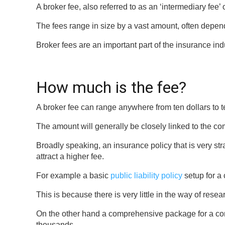
A broker fee, also referred to as an ‘intermediary fee’
The fees range in size by a vast amount, often depend
Broker fees are an important part of the insurance in
How much is the fee?
A broker fee can range anywhere from ten dollars to t
The amount will generally be closely linked to the com
Broadly speaking, an insurance policy that is very strai
attract a higher fee.
For example a basic
public liability policy
setup for a 
This is because there is very little in the way of rese
On the other hand a comprehensive package for a comp
thousands.