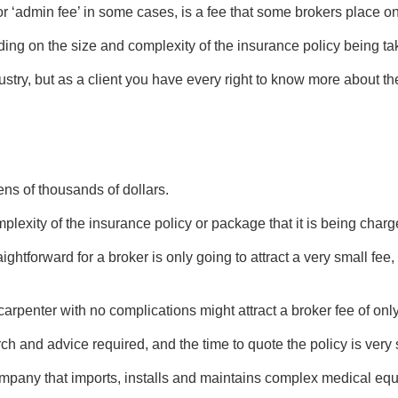
 or ‘admin fee’ in some cases, is a fee that some brokers place on
ing on the size and complexity of the insurance policy being ta
dustry, but as a client you have every right to know more about 
ens of thousands of dollars.
plexity of the insurance policy or package that it is being charg
ghtforward for a broker is only going to attract a very small fee,
carpenter with no complications might attract a broker fee of onl
arch and advice required, and the time to quote the policy is very 
any that imports, installs and maintains complex medical equipm