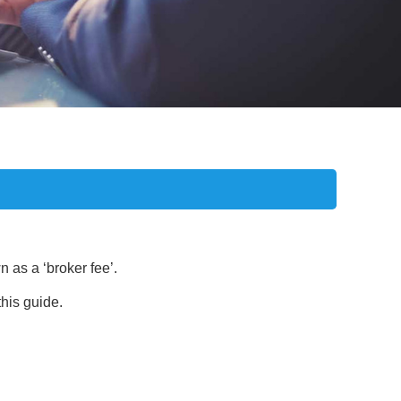
 as a ‘broker fee’.
this guide.