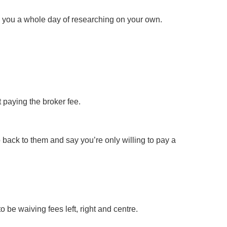
 you a whole day of researching on your own.
 paying the broker fee.
 back to them and say you’re only willing to pay a
o be waiving fees left, right and centre.