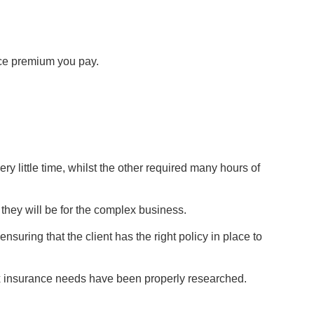
ance premium you pay.
y little time, whilst the other required many hours of
they will be for the complex business.
suring that the client has the right policy in place to
lex insurance needs have been properly researched.