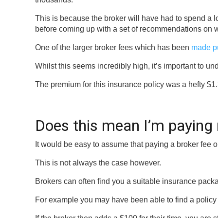
This is because the broker will have had to spend a lo
before coming up with a set of recommendations on wh
One of the larger broker fees which has been
made p
Whilst this seems incredibly high, it’s important to 
The premium for this insurance policy was a hefty $1.3
Does this mean I’m paying
It would be easy to assume that paying a broker fee 
This is not always the case however.
Brokers can often find you a suitable insurance packa
For example you may have been able to find a policy