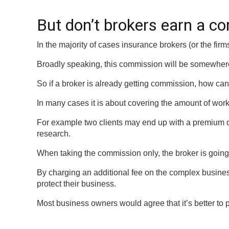
But don’t brokers earn a 
In the majority of cases insurance brokers (or the fi
Broadly speaking, this commission will be somewhe
So if a broker is already getting commission, how can 
In many cases it is about covering the amount of work 
For example two clients may end up with a premium of 
research.
When taking the commission only, the broker is going 
By charging an additional fee on the complex business 
protect their business.
Most business owners would agree that it’s better to 