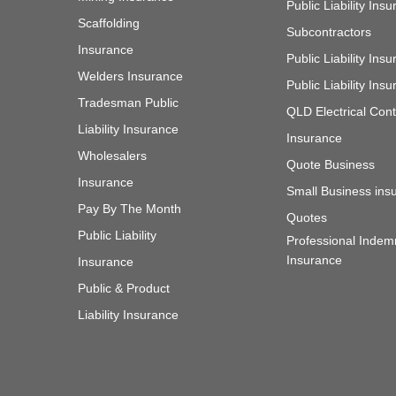
Public Liability Ins
Scaffolding
Subcontractors
Insurance
Public Liability In
Welders Insurance
Public Liability In
Tradesman Public
QLD Electrical Cont
Liability Insurance
Insurance
Wholesalers
Quote Business
Insurance
Small Business ins
Pay By The Month
Quotes
Public Liability
Professional Indem
Insurance
Insurance
Public & Product
Liability Insurance