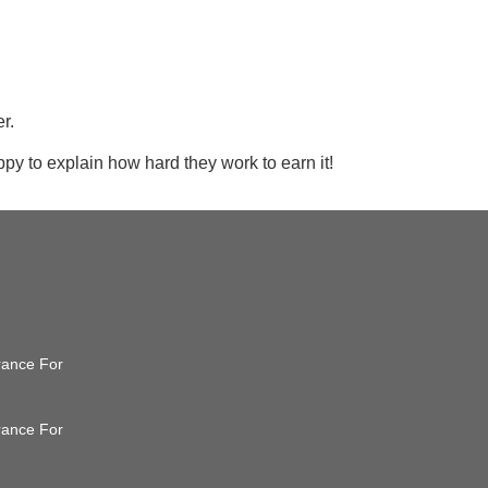
r.
ppy to explain how hard they work to earn it!
ance
urance For
urance For