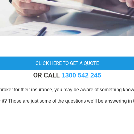
CLICK HERE TO GET A QUOTE
OR CALL
1300 542 245
broker for their insurance, you may be aware of something known
 it? Those are just some of the questions we’ll be answering in 