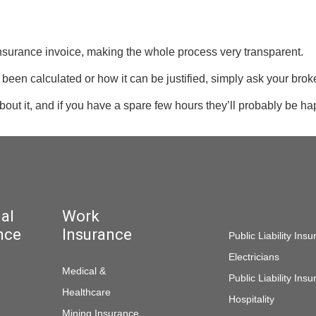
insurance invoice, making the whole process very transparent.
been calculated or how it can be justified, simply ask your broke
out it, and if you have a spare few hours they’ll probably be ha
al
Work
Work Insur
nce
Insurance
Public Liability Ins
Electricians
Medical &
Public Liability Ins
Healthcare
Hospitality
Mining Insurance