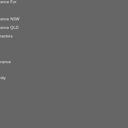
urance For
surance NSW
surance QLD
ractors
urance
nity