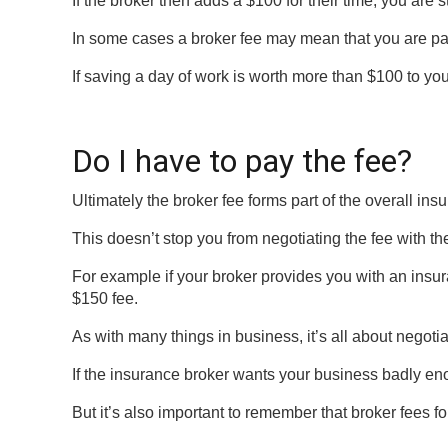
If the broker then adds a $100 for their time, you are 
In some cases a broker fee may mean that you are pa
If saving a day of work is worth more than $100 to yo
Do I have to pay the fee?
Ultimately the broker fee forms part of the overall in
This doesn’t stop you from negotiating the fee with t
For example if your broker provides you with an insur
$150 fee.
As with many things in business, it’s all about negotia
If the insurance broker wants your business badly eno
But it’s also important to remember that broker fees fo