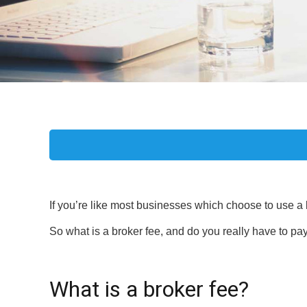
If you’re like most businesses which choose to use a 
So what is a broker fee, and do you really have to pay
What is a broker fee?