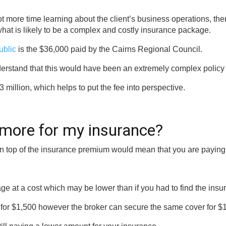
t more time learning about the client’s business operations, the
at is likely to be a complex and costly insurance package.
ublic
is the $36,000 paid by the Cairns Regional Council.
understand that this would have been an extremely complex policy
 million, which helps to put the fee into perspective.
 more for my insurance?
on top of the insurance premium would mean that you are paying
ge at a cost which may be lower than if you had to find the insu
 for $1,500 however the broker can secure the same cover for $