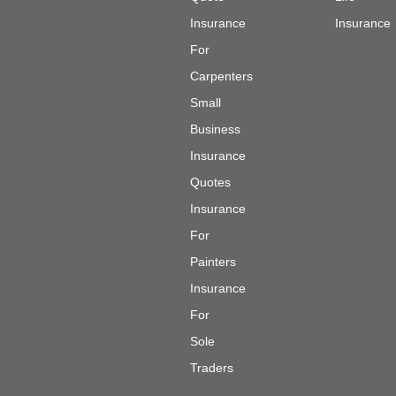
Insurance
Insurance
For
Carpenters
Small
Business
Insurance
Quotes
Insurance
For
Painters
Insurance
For
Sole
Traders