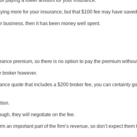
still paying a lower amount for your insurance.
ying more for your insurance, but that $100 fee may have saved
ur business, then it has been money well spent.
surance premium, so there is no option to pay the premium without
he broker however.
ance quote that includes a $200 broker fee, you can certainly go
tion.
ugh, they will negotiate on the fee.
rm an important part of the firm’s revenue, so don’t expect them t