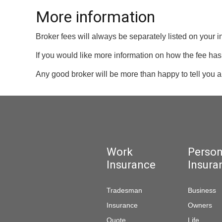
More information
Broker fees will always be separately listed on your 
If you would like more information on how the fee has 
Any good broker will be more than happy to tell you ab
Work
Person
Insurance
Insura
Tradesman
Business
Insurance
Owners
Quote
Life