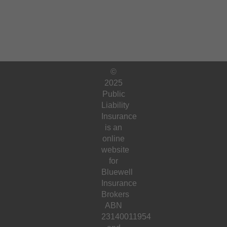
©
2025
Public
Liability
Insurance
is an
online
website
for
Bluewell
Insurance
Brokers
ABN
23140011954