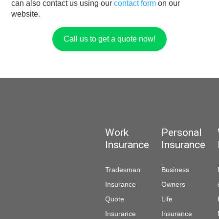
can also contact us using our
contact form
on our
website.
Call us to get a quote now!
Work
Personal
Insurance
Insurance
Tradesman
Business
Insurance
Owners
Quote
Life
Insurance
Insurance