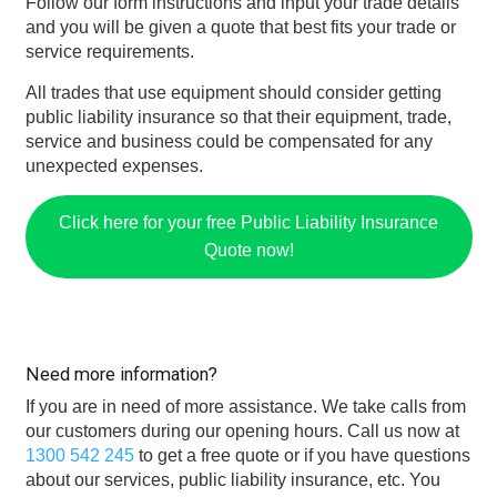
Follow our form instructions and input your trade details
and you will be given a quote that best fits your trade or
service requirements.
All trades that use equipment should consider getting
public liability insurance so that their equipment, trade,
service and business could be compensated for any
unexpected expenses.
Click here for your free Public Liability Insurance
Quote now!
Need more information?
If you are in need of more assistance. We take calls from
our customers during our opening hours. Call us now at
1300 542 245
to get a free quote or if you have questions
about our services, public liability insurance, etc. You