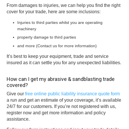
From damages to injuries, we can help you find the right
cover for your trade, here are some inclusions:
Injuries to third parties whilst you are operating
machinery
property damage to third parties
and more (Contact us for more information)
It’s best to keep your equipment, trade and service
insured as it can settle you for any unexpected liabilities.
How can I get my abrasive & sandblasting trade
covered?
Give our
free online public liability insurance quote form
a run and get an estimate of your coverage, it’s available
24/7 for our customers. If you’re not registered with us,
register now and get more information and policy
assistance.