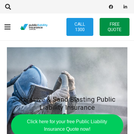
CALL
FREE
1300
QUOTE
Abrasive & Sand Blasting Public
Liability Insurance
Click here for your free Public Liability
Insurance Quote now!