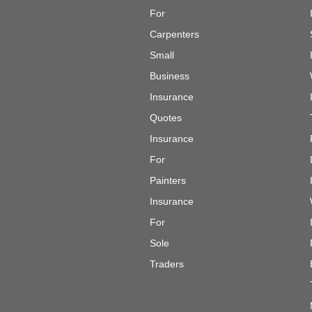
For
Carpenters
Small
Business
Insurance
Quotes
Insurance
For
Painters
Insurance
For
Sole
Traders