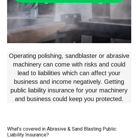
Operating polishing, sandblaster or abrasive
machinery can come with risks and could
lead to liabilities which can affect your
business and income negatively. Getting
public liability insurance for your machinery
and business could keep you protected.
What’s covered in Abrasive & Sand Blasting Public
Liability Insurance?